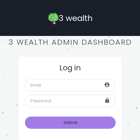
3 wealth
3 WEALTH ADMIN DASHBOARD
Log in
SIGN IN